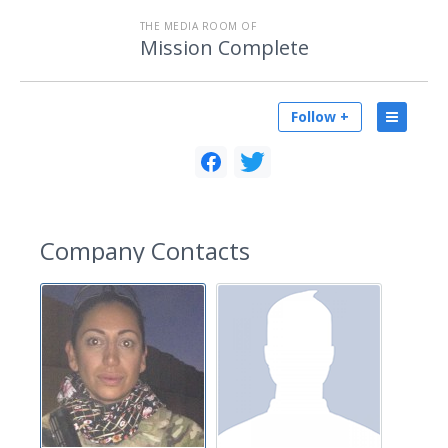
THE MEDIA ROOM OF
Mission Complete
Follow +
Company Contacts