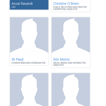
Assal Ravandi
Christine O'Brien
CEO
PUBLIC RELATIONS AND CREATIVE
ADVERTISING ASSOCIATE
Eli Plaut
Erin Morris
HUMAN RESOURCE COORDINATOR
SOCIAL MEDIA AND INTERACTIVE
ASSOCIATE